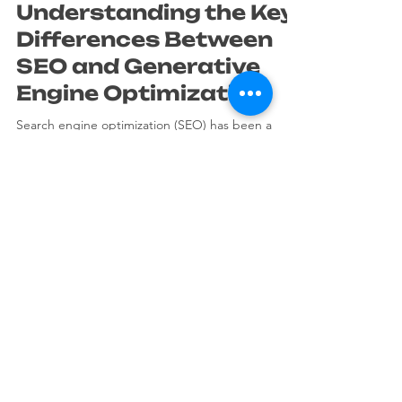
Mar 26
4 min read
Understanding the Key
Differences Between
SEO and Generative
Engine Optimization
Search engine optimization (SEO) has been a
cornerstone of online visibility for years. It helps
websites rank higher in search results, attracting
more visitors and potential customers. Recently, a
new concept has emerged called generative
engine optimization (GEO). While it shares some
goals with traditional SEO, it operates differently
and requires a fresh approach. This post explains
the key differences between SEO and generative
PEPPERONI STUDIO
engine optimization, helping you understan
is a Visual Affaire Srls trademark.