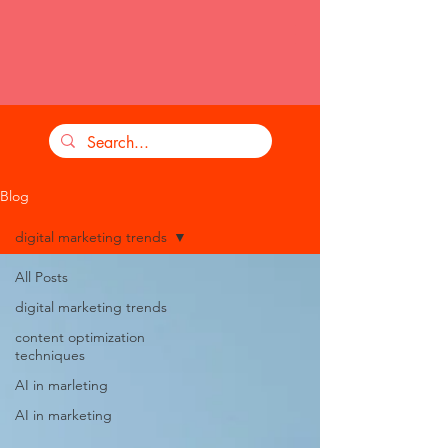
Blog
digital marketing trends
All Posts
digital marketing trends
content optimization
techniques
AI in marleting
AI in marketing