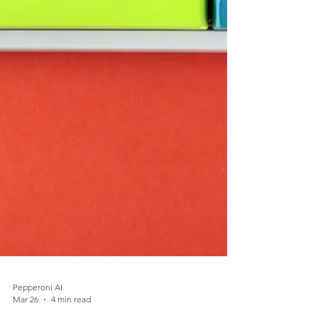
Pepperoni AI